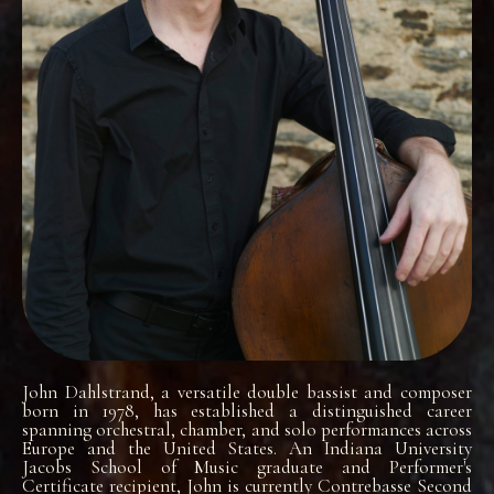
John Dahlstrand, a versatile double bassist and composer
born in 1978, has established a distinguished career
spanning orchestral, chamber, and solo performances across
Europe and the United States. An Indiana University
Jacobs School of Music graduate and Performer's
Certificate recipient, John is currently Contrebasse Second