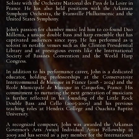
Soliste with the Orchestre National des Pays de la Loire in
France. He has also held positions with the Arkansas
Symphony Orchestra, the Evansville Philharmonic and the
United States Symphony.
John's passion for chamber music led him to co-found Duo
Millenia, a unique double bass and harp ensemble that has
captivated audiences since 1999. He has performed as a
soloist in notable venues such as the Clinton Presidential
Library and at prestigious events like the International
Society of Bassists Convention and the World Harp
Congress.
In addition to his performance career, John is a dedicated
educator, holding professorships at the Conservatoire
Intercommunal de Musique in France (2018 - 2024) and the
Ecole Municipale de Musique in Carquefou, France. His
commitment to nurturing the next generation of musicians
is further reflected in his founding of the Little Rock
Double Bass and Cello (2005-2009) and his previous
teaching roles at Hendrix College and Ouachita Baptist
University.
A recognized composer, John was awarded the Arkansas
Governor's Arts Award Individual Artist Fellowship in
2009 and has served as a jury member for the International