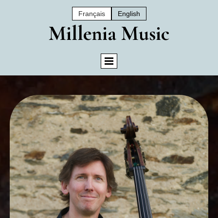
Français
English
Mil
Lenia Music