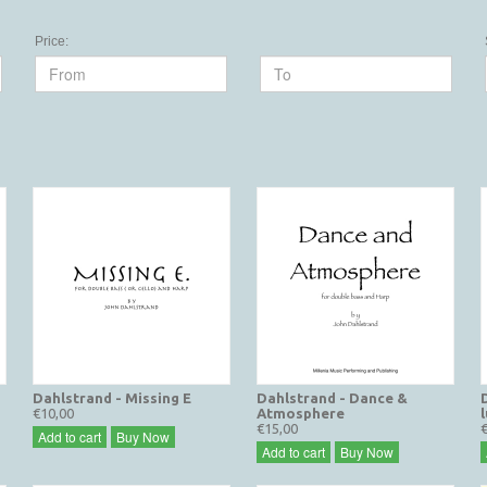
Price:
Dahlstrand - Missing E
Dahlstrand - Dance &
€10,00
Atmosphere
l
€15,00
Add to cart
Buy Now
Add to cart
Buy Now