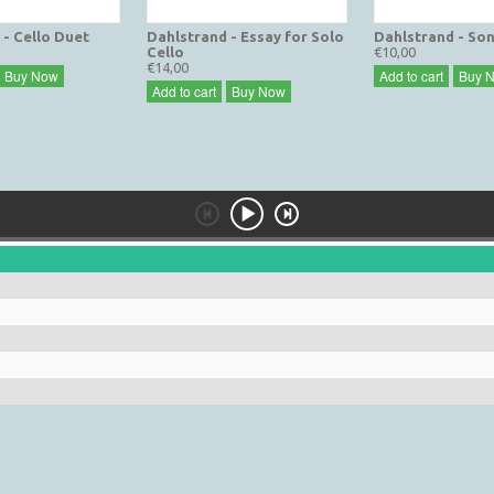
 - Cello Duet
Dahlstrand - Essay for Solo
Dahlstrand - Son
Cello
€10,00
€14,00
Buy Now
Add to cart
Buy 
Add to cart
Buy Now