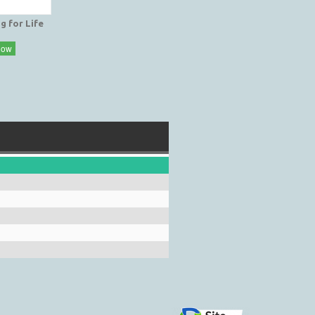
g for Life
Now