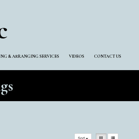
c
NG & ARRANGING SERVICES
VIDEOS
CONTACT US
gs
Sort