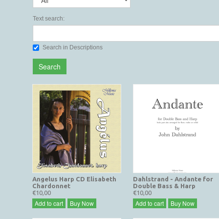
Text search:
Search in Descriptions
Search
Angelus Harp CD Elisabeth
Dahlstrand - Andante for
Chardonnet
Double Bass & Harp
€10,00
€10,00
Add to cart
Buy Now
Add to cart
Buy Now