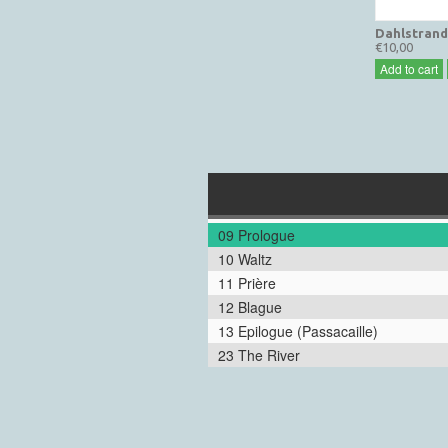
Dahlstrand
€10,00
Add to cart
09 Prologue
10 Waltz
11 Prière
12 Blague
13 Epilogue (Passacaille)
23 The River