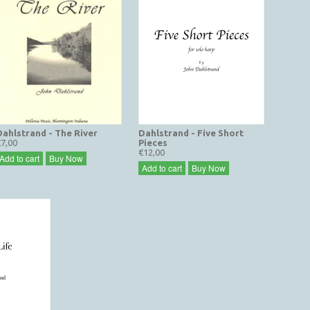
Dahlstrand - The River
Dahlstrand - Five Short
€7,00
Pieces
€12,00
Add to cart
Buy Now
Add to cart
Buy Now