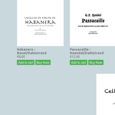
Habanera -
Passacaille -
Ravel/Dahlstrand
Haendel/Dahlstrand
€8,00
€12,00
Add to cart
Buy Now
Add to cart
Buy Now