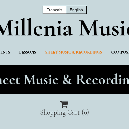
Français
English
Mil
Lenia Musi
VENTS
LESSONS
SHEET MUSIC & RECORDINGS
COMPOSI
heet Music & Recordin

Shopping Cart
(0)