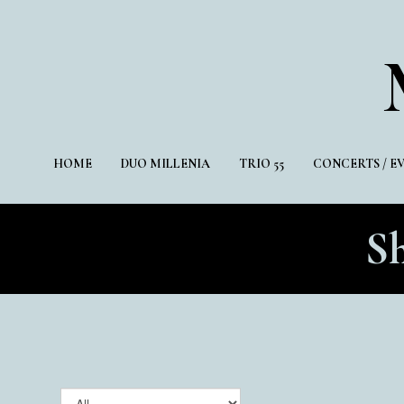
HOME
DUO MILLENIA
TRIO 55
CONCERTS / E
S