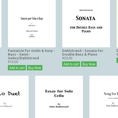
Fantaisie for violin & harp -
Dahlstrand - Sonata for
Bass - Saint-
Double Bass & Piano
Saëns/Dahlstrand
€20,00
€10,00
Add to cart
Buy Now
Add to cart
Buy Now