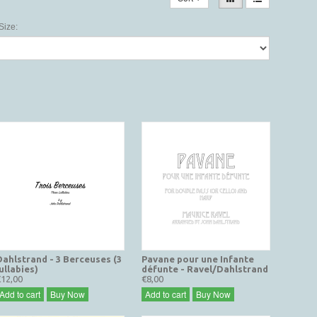
Size:
Dahlstrand - 3 Berceuses (3
Pavane pour une Infante
ullabies)
défunte - Ravel/Dahlstrand
€12,00
€8,00
Add to cart
Buy Now
Add to cart
Buy Now