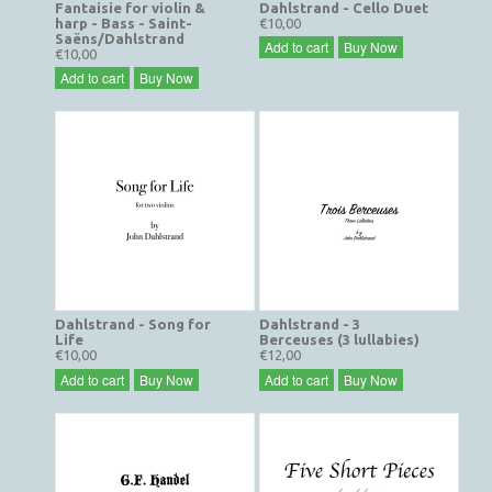
Fantaisie for violin &
Dahlstrand - Cello Duet
harp - Bass - Saint-
€10,00
Saëns/Dahlstrand
Add to cart
Buy Now
€10,00
Add to cart
Buy Now
Dahlstrand - Song for
Dahlstrand - 3
Life
Berceuses (3 lullabies)
€10,00
€12,00
Add to cart
Buy Now
Add to cart
Buy Now