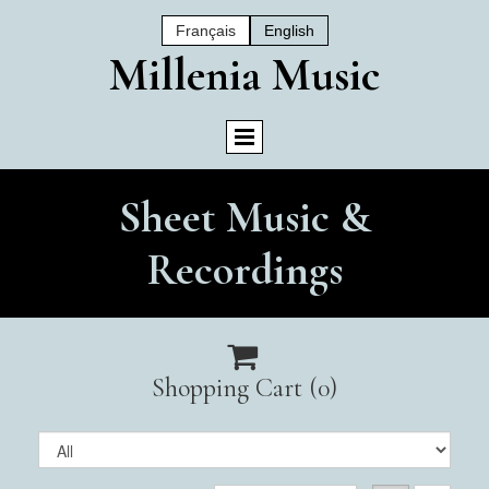
Français
English
Mil
Lenia Music
Sheet Music &
Recordings

Shopping Cart
(0)