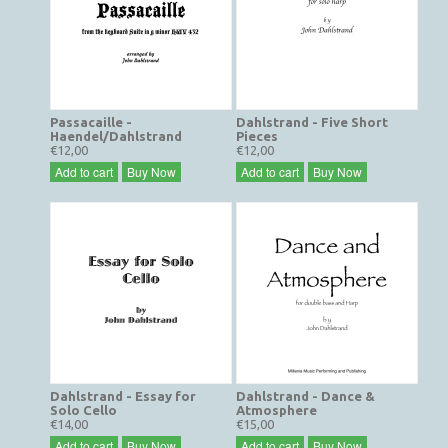
Passacaille -
Dahlstrand - Five Short
Haendel/Dahlstrand
Pieces
€12,00
€12,00
Add to cart
Buy Now
Add to cart
Buy Now
Dahlstrand - Essay for
Dahlstrand - Dance &
Solo Cello
Atmosphere
€14,00
€15,00
Add to cart
Buy Now
Add to cart
Buy Now