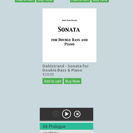
Dahlstrand - Sonata for
Double Bass & Piano
€20,00
Add to cart
Buy Now
09 Prologue