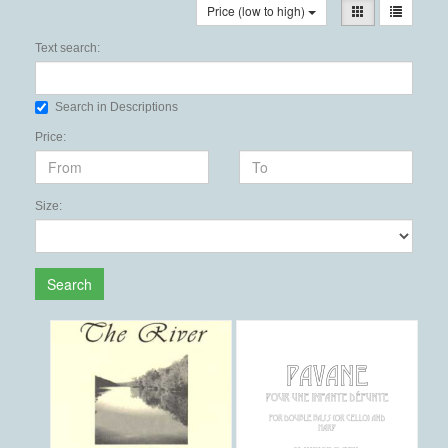
Price (low to high)
Text search:
Search in Descriptions
Price:
Size:
Search