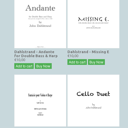
Dahlstrand - Andante
Dahlstrand - Missing E
for Double Bass & Harp
€10,00
€10,00
Add to cart
Buy Now
Add to cart
Buy Now