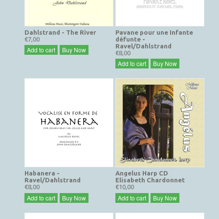
Dahlstrand - The River
Pavane pour une Infante
€7,00
défunte -
Ravel/Dahlstrand
Add to cart
Buy Now
€8,00
Add to cart
Buy Now
Habanera -
Angelus Harp CD
Ravel/Dahlstrand
Elisabeth Chardonnet
€8,00
€10,00
Add to cart
Buy Now
Add to cart
Buy Now