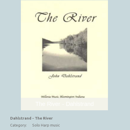
The River - Dahlstrand
Dahlstrand - The River
Category:
Solo Harp music