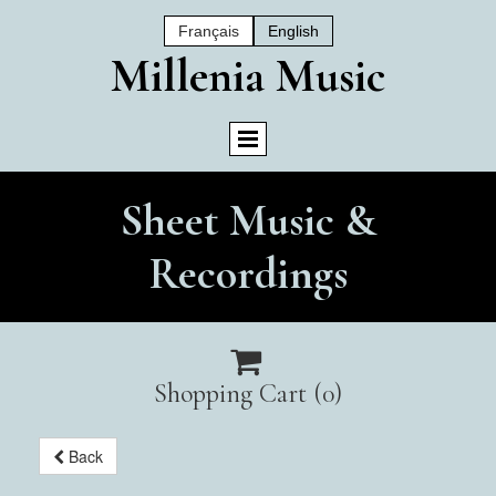
Français
English
Mil
Lenia Music
Sheet Music &
Recordings

Shopping Cart
(0)
Back