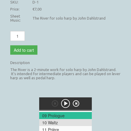
SKU:
D-1
Price:
€7,00
Sheet
The River for solo harp by John Dahlstrand
Music:
Add to cart
Description
The River is a 2-minute work for solo harp by John Dahlstrand.
It's intended for intermediate players and can be played on lever
harp as well as pedal harp.
09 Prologue
10 Waltz
11 Prière